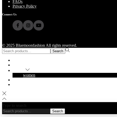
FAQs
Privacy Policy
Connect Us
© 2025 Bluemoonfashion All rights reserved.
Search
Home
Shop
Popular
women
About Us
Contact Us
Type to search
Search