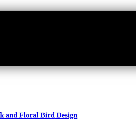
ck and Floral Bird Design