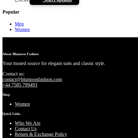
Popular
Men
Women
About Blumoon Fashion
Your trusted source for elegant suits and classic style.
Contact us:
contact@blumoonfashion.com
+44 7585 799493
Shop
Women
Quick Links
Who We Are
Contact Us
Return & Exchange Policy