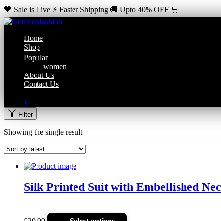
🖤 Sale is Live ⚡ Faster Shipping 🚚 Upto 40% OFF 🛒
Home
Shop
Popular
women
About Us
Contact Us
0
Filter
Showing the single result
Silk Printed Suit with Embellished Ne
£
39.99
Select options