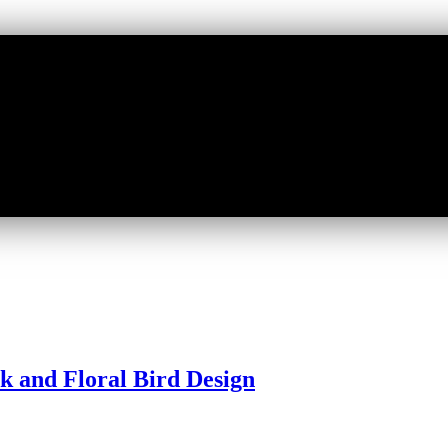
ck and Floral Bird Design