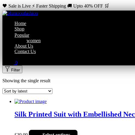
🖤 Sale is Live ⚡ Faster Shipping 🚚 Upto 40% OFF 🛒
Home
Shop
Popular
women
About Us
Contact Us
0
Filter
Showing the single result
Silk Printed Suit with Embellished Ne
£
39.99
Select options