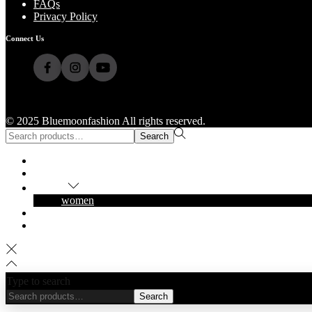
FAQs
Privacy Policy
Connect Us
© 2025 Bluemoonfashion All rights reserved.
Search
Home
Shop
Popular
women
About Us
Contact Us
Type to search
Search