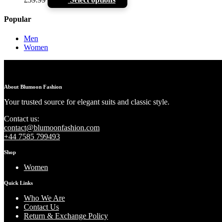
Popular
Men
Women
About Blumoon Fashion
Your trusted source for elegant suits and classic style.
Contact us:
contact@blumoonfashion.com
+44 7585 799493
Shop
Women
Quick Links
Who We Are
Contact Us
Return & Exchange Policy