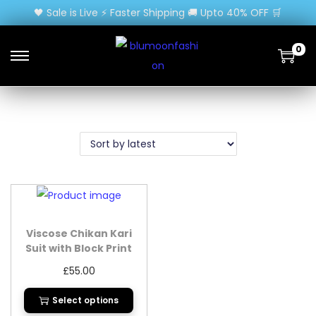
🖤 Sale is Live ⚡ Faster Shipping 🚚 Upto 40% OFF 🛒
0
Viscose Chikan Kari
Suit with Block Print
Dupatta
£
55.00
Select options