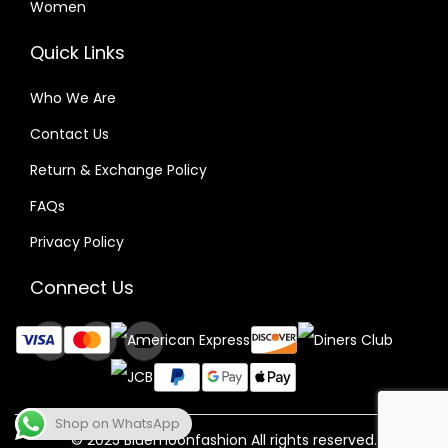
Women
Quick Links
Who We Are
Contact Us
Return & Exchange Policy
FAQs
Privacy Policy
Connect Us
Shop on WhatsApp
© 2025 Bluemoonfashion All rights reserved.