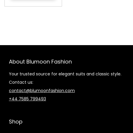
About Blumoon Fashion
Your trusted source for elegant suits and classic style.
Contact us:
contact@blumoonfashion.com
+44 7585 799493
Shop