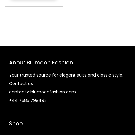
About Blumoon Fashion
Your trusted source for elegant suits and classic style.
Contact us:
contact@blumoonfashion.com
+44 7585 799493
Shop