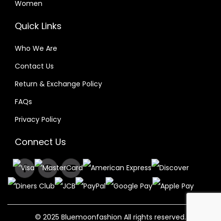
Women
Quick Links
Who We Are
Contact Us
Return & Exchange Policy
FAQs
Privacy Policy
Connect Us
© 2025 Bluemoonfashion All rights reserved.