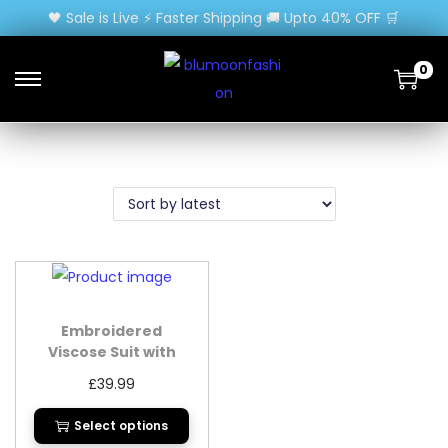
🖤 Sale is Live ⚡ Faster Shipping 🚚 Upto 40% OFF 🛒
0
Embroidered
Viscose Suit with
Organza Dupatta
£
39.99
Select options