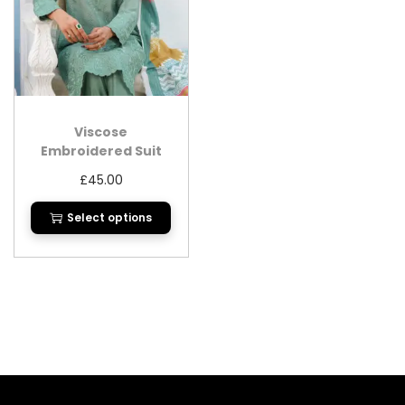
Viscose
Embroidered Suit
with Printed Dupatta
£
45.00
Select options