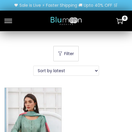
🖤 Sale is Live ⚡ Faster Shipping 🚚 Upto 40% OFF 🛒
0
Filter