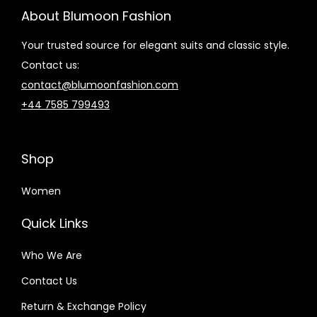
About Blumoon Fashion
Your trusted source for elegant suits and classic style.
Contact us:
contact@blumoonfashion.com
+44 7585 799493
Shop
Women
Quick Links
Who We Are
Contact Us
Return & Exchange Policy